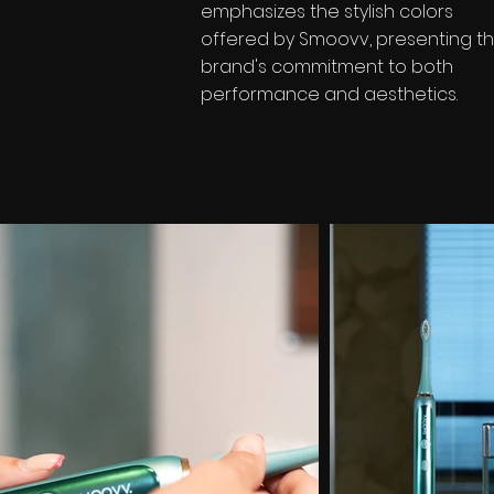
emphasizes the stylish colors
offered by Smoovv, presenting t
brand's commitment to both
performance and aesthetics.