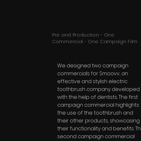
Pre and Production - One
Commercial - One Campaign Film
We designed two campaign
commercials for Smoovv, an
effective and stylish electric
toothbrush company developed
with the help of dentists. The first
campaign commercial highlights
the use of the toothbrush and
their other products, showcasing
their functionality and benefits. T
second campaign commercial