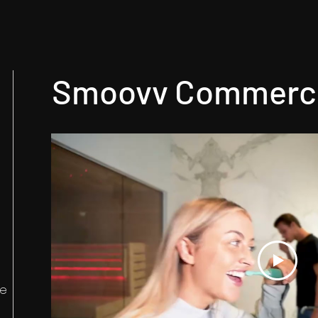
Smoovv Commerci
he