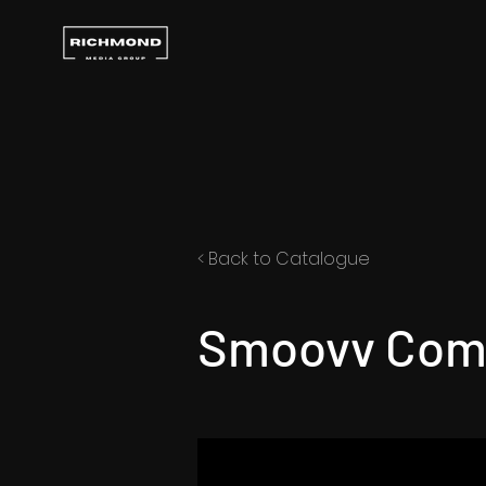
< Back to Catalogue
Smoovv Com