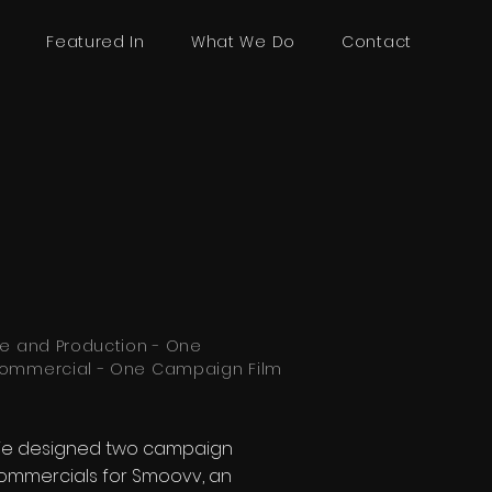
R
Featured In
What We Do
Contact
re and Production - One
ommercial - One Campaign Film
e designed two campaign
ommercials for Smoovv, an