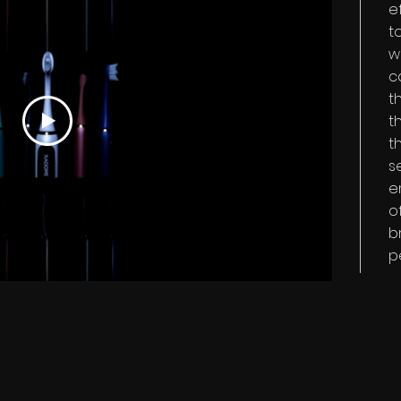
e
t
w
c
t
t
t
s
e
o
b
p