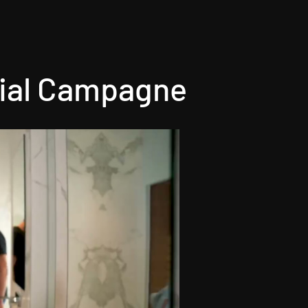
al Campagne