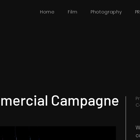
Home
Film
Photography
P
mercial Campagne
P
C
W
c