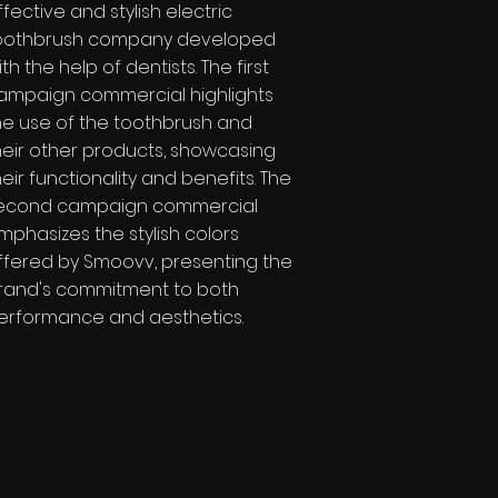
ffective and stylish electric
oothbrush company developed
ith the help of dentists. The first
ampaign commercial highlights
he use of the toothbrush and
heir other products, showcasing
heir functionality and benefits. The
econd campaign commercial
mphasizes the stylish colors
ffered by Smoovv, presenting the
rand's commitment to both
erformance and aesthetics.